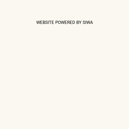
WEBSITE POWERED BY SIWA