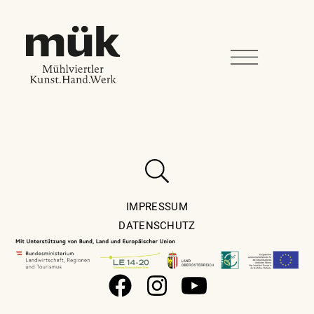
IMPRESSUM
DATENSCHUTZ